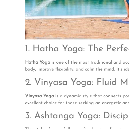
1. Hatha Yoga: The Perf
Hatha Yoga
is one of the most traditional and acc
body, improve flexibility, and calm the mind. It’s i
2. Vinyasa Yoga: Fluid 
Vinyasa Yoga
is a dynamic style that connects pos
excellent choice for those seeking an energetic and
3. Ashtanga Yoga: Discip