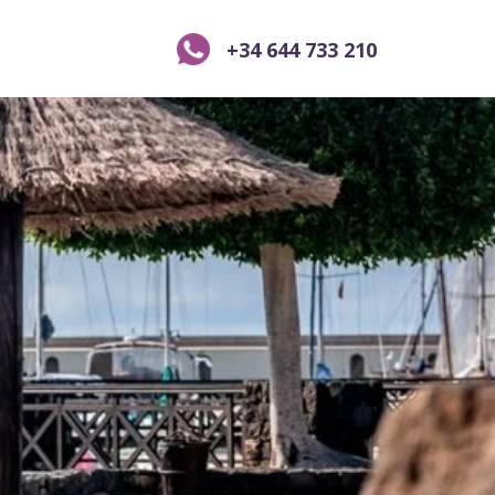
+34 644 733 210