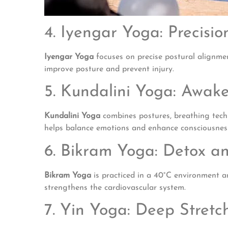
4. Iyengar Yoga: Precisi
Iyengar Yoga
focuses on precise postural alignmen
improve posture and prevent injury.
5. Kundalini Yoga: Awak
Kundalini Yoga
combines postures, breathing techni
helps balance emotions and enhance consciousnes
6. Bikram Yoga: Detox an
Bikram Yoga
is practiced in a 40°C environment and
strengthens the cardiovascular system.
7. Yin Yoga: Deep Stretc