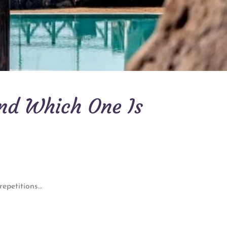
and Which One Is
 repetitions…