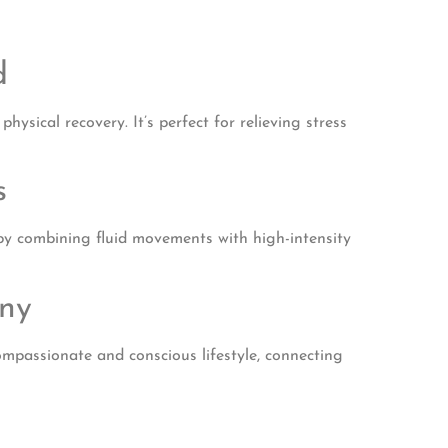
d
ysical recovery. It’s perfect for relieving stress
s
y by combining fluid movements with high-intensity
ony
compassionate and conscious lifestyle, connecting