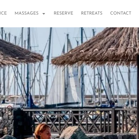
NCE
MASSAGES
RESERVE
RETREATS
CONTACT