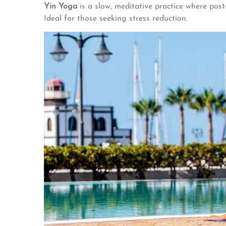
Yin Yoga
is a slow, meditative practice where post
Ideal for those seeking stress reduction.