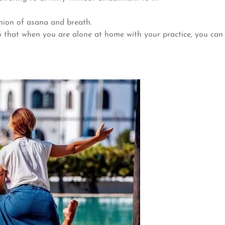
nion of asana and breath.
that when you are alone at home with your practice, you can pr