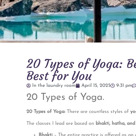
20 Types of Yoga: Be
Best for You
In the laundry room
April 15, 2025
9:31 pm
20 Types of Yoga.
20 Types of Yoga:
There are countless styles of
yo
The classes I lead are based on
bhakti, hatha, an
Bhakti
– The entire practice is offered as an 