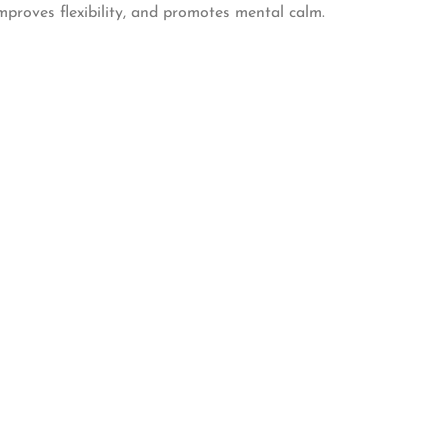
improves flexibility, and promotes mental calm.