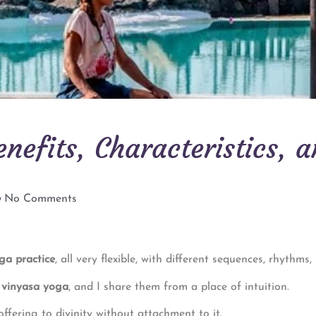
nefits, Characteristics, 
No Comments
ga practice
, all very flexible, with different sequences, rhythms,
d vinyasa yoga
, and I share them from a place of intuition.
offering to divinity without attachment to it.