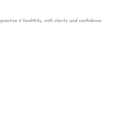
actice it healthily, with clarity and confidence