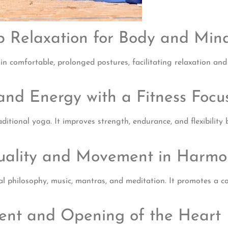
ep Relaxation for Body and Min
 comfortable, prolonged postures, facilitating relaxation and ph
and Energy with a Fitness Focu
ditional yoga. It improves strength, endurance, and flexibilit
ituality and Movement in Harm
tual philosophy, music, mantras, and meditation. It promotes a 
ment and Opening of the Heart