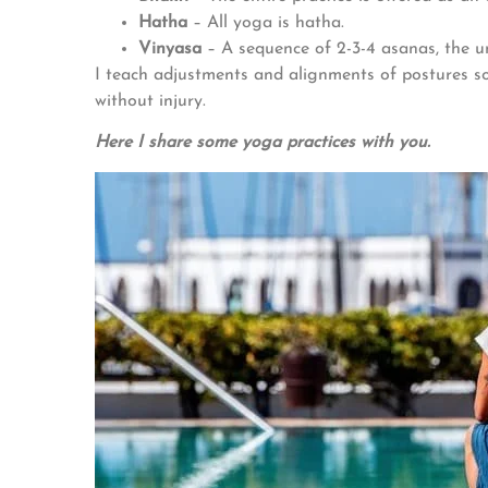
Hatha
– All yoga is hatha.
Vinyasa
– A sequence of 2-3-4 asanas, the u
I teach adjustments and alignments of postures so 
without injury.
Here I share some yoga practices with you.