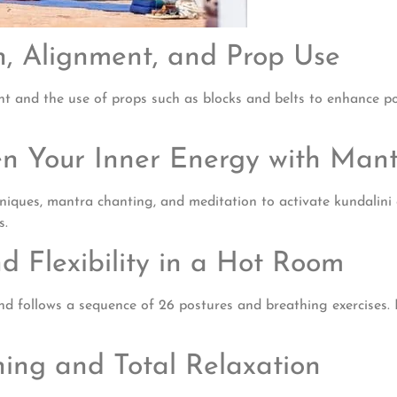
on, Alignment, and Prop Use
t and the use of props such as blocks and belts to enhance post
en Your Inner Energy with Man
ques, mantra chanting, and meditation to activate kundalini en
s.
d Flexibility in a Hot Room
 follows a sequence of 26 postures and breathing exercises. It i
hing and Total Relaxation