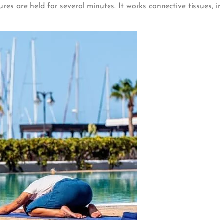
ures are held for several minutes. It works connective tissues, 