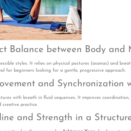
ect Balance between Body and
essible styles. It relies on physical postures (asanas) and br
deal for beginners looking for a gentle, progressive approach.
Movement and Synchronization w
tures with breath in fluid sequences. It improves coordination
 creative practice.
line and Strength in a Structu