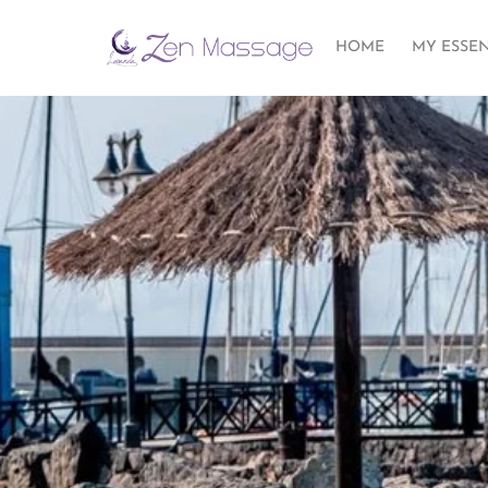
HOME
MY ESSE