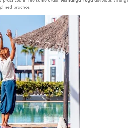
es practiced in the same order.
Ashtanga Yoga
develops strength
plined practice.