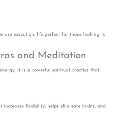
ure execution. It’s perfect for those looking to
tras and Meditation
ergy. It is a powerful spiritual practice that
ncreases flexibility, helps eliminate toxins, and