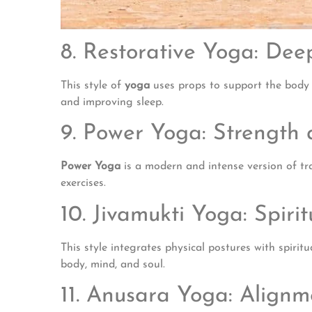
8. Restorative Yoga: De
This style of
yoga
uses props to support the body in
and improving sleep.
9. Power Yoga: Strength 
Power Yoga
is a modern and intense version of tra
exercises.
10. Jivamukti Yoga: Spir
This style integrates physical postures with spiri
body, mind, and soul.
11. Anusara Yoga: Align