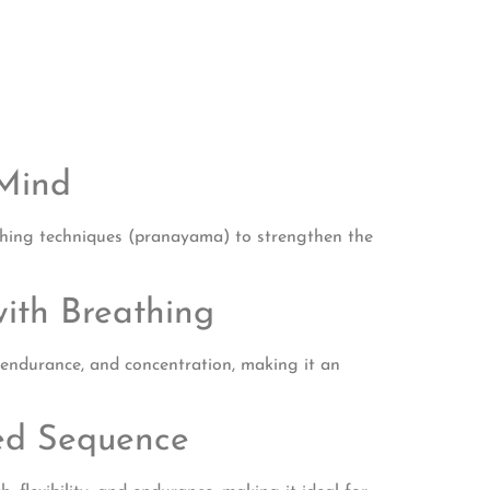
 Mind
eathing techniques (pranayama) to strengthen the
ith Breathing
, endurance, and concentration, making it an
red Sequence