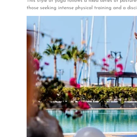
This style of yoga follows a fixed series of postur
those seeking intense physical training and a disci