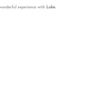
 wonderful experience with
Luke.