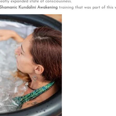
reatly expanded state of consciousness.
Shamanic Kundalini Awakening
training that was part of this