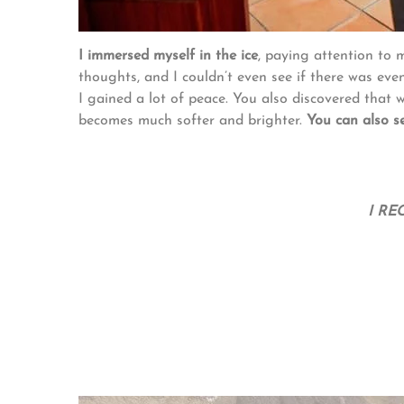
I immersed myself in the ice
, paying attention to 
thoughts, and I couldn’t even see if there was eve
I gained a lot of peace. You also discovered that 
becomes much softer and brighter.
You can also s
I RE