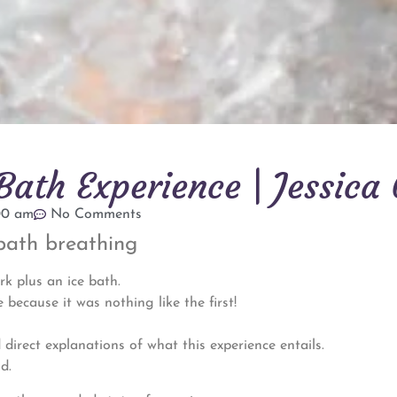
ath Experience | Jessica 
00 am
No Comments
bath breathing
rk plus an ice bath.
 because it was nothing like the first!
 direct explanations of what this experience entails.
d.