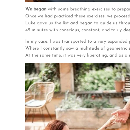
We began
with some breathing exercises to prepar
Once we had practiced these exercises, we proceed
Luke gave us the list and began to guide us throu
45 minutes with conscious, constant, and fairly de
In my case, I was transported to a very expanded 
Where I constantly saw a multitude of geometric 
At the same time, it was very liberating, and as a 