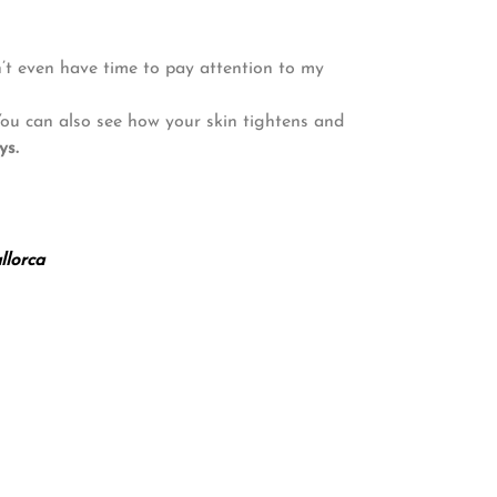
n’t even have time to pay attention to my
 You can also see how your skin tightens and
ys.
lorca