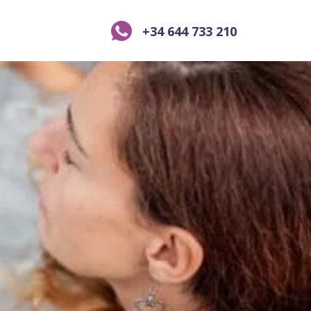
+34 644 733 210