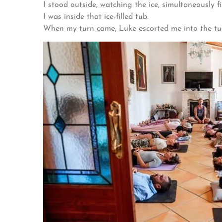
I stood outside, watching the ice, simultaneously 
I was inside that ice-filled tub.
When my turn came, Luke escorted me into the tub,