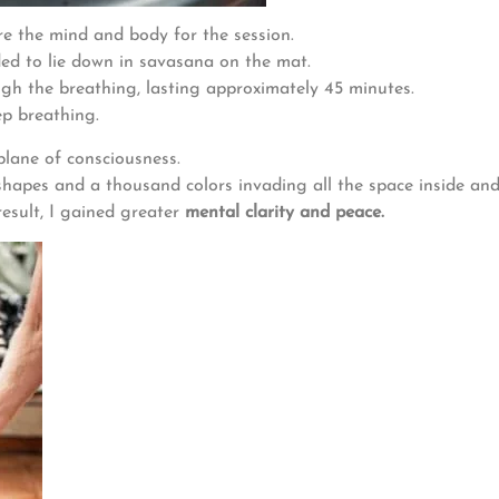
e the mind and body for the session.
ed to lie down in savasana on the mat.
gh the breathing, lasting approximately 45 minutes.
ep breathing.
plane of consciousness.
shapes and a thousand colors invading all the space inside an
result, I gained greater
mental clarity and peace.