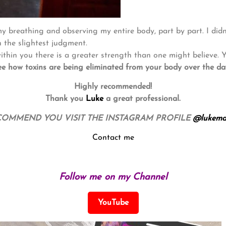
my breathing and observing my entire body, part by part. I did
n the slightest judgment.
within you there is a greater strength than one might believe.
ee how toxins are being eliminated from your body over the da
Highly recommended!
Thank you
Luke
a great professional.
COMMEND YOU VISIT THE INSTAGRAM PROFILE
@lukemal
Contact me
Follow me on my Channel
YouTube