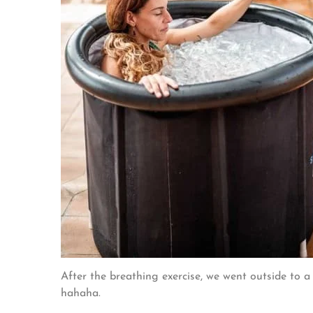
After the breathing exercise, we went outside to a
hahaha.