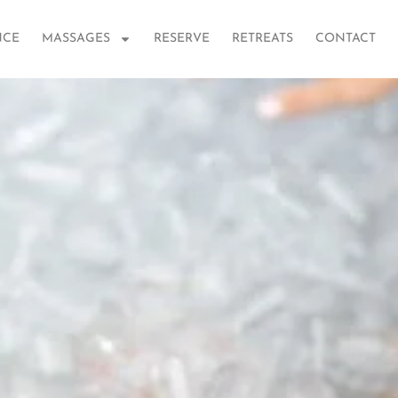
NCE
MASSAGES
RESERVE
RETREATS
CONTACT