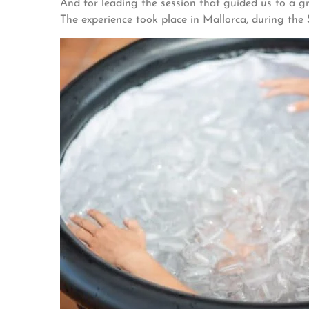
And for leading the session that guided us to a g
The experience took place in Mallorca, during the