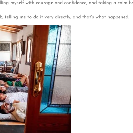
filling myself with courage and confidence, and taking a calm 
 telling me to do it very directly, and that’s what happened.