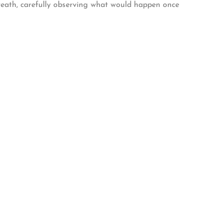
breath, carefully observing what would happen once