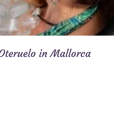
Oteruelo in Mallorca