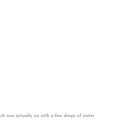
ich was actually ice with a few drops of water