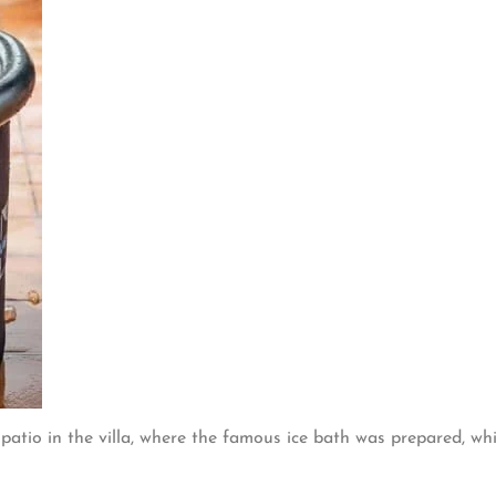
 patio in the villa, where the famous ice bath was prepared, wh