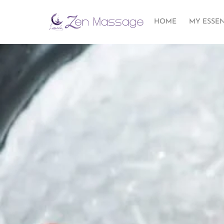
HOME
MY ESSE