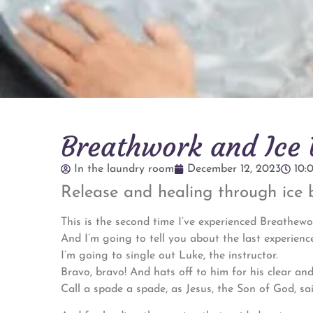
Breathwork and Ice B
In the laundry room
December 12, 2023
10:
Release and healing through ice 
This is the second time I’ve experienced Breathewo
And I’m going to tell you about the last experience
I’m going to single out Luke, the instructor.
Bravo, bravo! And hats off to him for his clear and
Call a spade a spade, as Jesus, the Son of God, sai