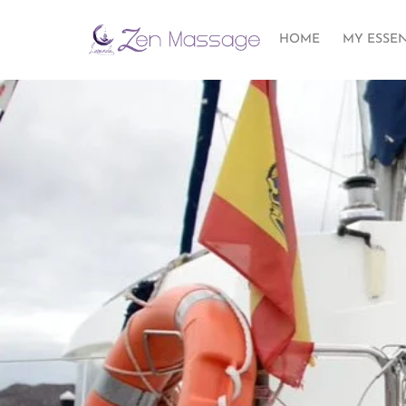
HOME
MY ESSE