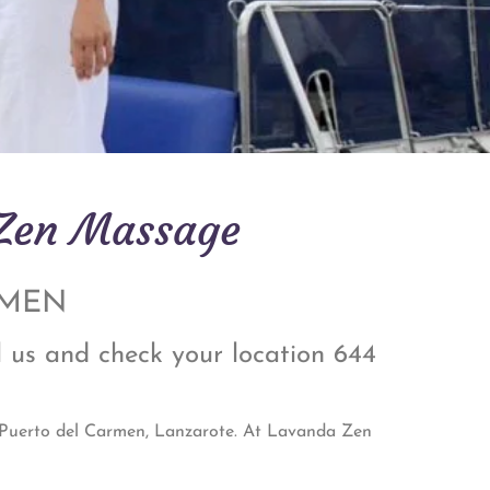
 Zen Massage
RMEN
l us and check your location 644
n Puerto del Carmen, Lanzarote. At Lavanda Zen