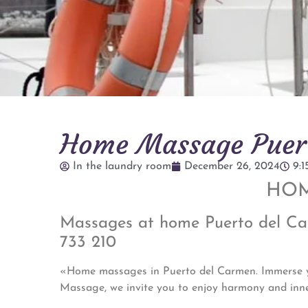
Home Massage Puert
In the laundry room
December 26, 2024
9:
HOM
Massages at home Puerto del Carm
733 210
«Home massages in Puerto del Carmen. Immerse you
Massage, we invite you to enjoy harmony and inn