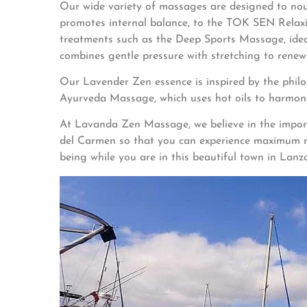
Our wide variety of massages are designed to no
promotes internal balance, to the TOK SEN Relaxin
treatments such as the Deep Sports Massage, ideal
combines gentle pressure with stretching to renew 
Our Lavender Zen essence is inspired by the philo
Ayurveda Massage, which uses hot oils to harmoni
At Lavanda Zen Massage, we believe in the importan
del Carmen so that you can experience maximum rel
being while you are in this beautiful town in Lanz