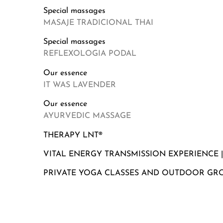
Special massages
MASAJE TRADICIONAL THAI
Special massages
REFLEXOLOGIA PODAL
Our essence
IT WAS LAVENDER
Our essence
AYURVEDIC MASSAGE
THERAPY LNT®
VITAL ENERGY TRANSMISSION EXPERIENCE 
PRIVATE YOGA CLASSES AND OUTDOOR GR