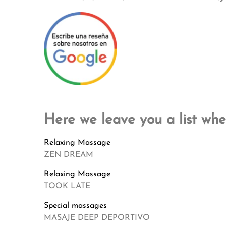
Here we leave you a list whe
Relaxing Massage
ZEN DREAM
Relaxing Massage
TOOK LATE
Special massages
MASAJE DEEP DEPORTIVO