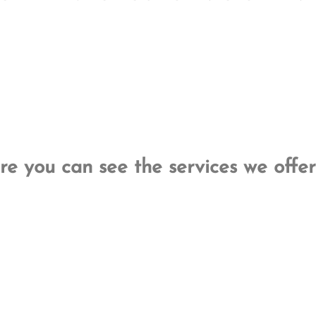
re you can see the services we offer