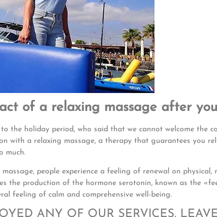
pact of a relaxing massage after you
 to the holiday period, who said that we cannot welcome the 
ion with a relaxing massage, a therapy that guarantees you re
so much.
 massage, people experience a feeling of renewal on physical, 
ates the production of the hormone serotonin, known as the «fe
al feeling of calm and comprehensive well-being.
JOYED ANY OF OUR SERVICES. LEAV