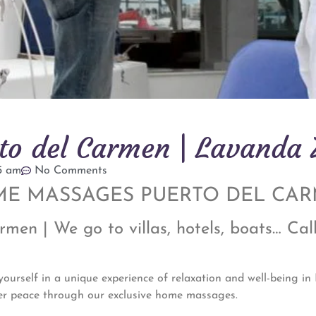
o del Carmen | Lavanda
15 am
No Comments
E MASSAGES PUERTO DEL CA
en | We go to villas, hotels, boats… Cal
rself in a unique experience of relaxation and well-being i
er peace through our exclusive home massages.