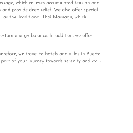
sage, which relieves accumulated tension and
and provide deep relief. We also offer special
ll as the Traditional Thai Massage, which
store energy balance. In addition, we offer
refore, we travel to hotels and villas in Puerto
part of your journey towards serenity and well-