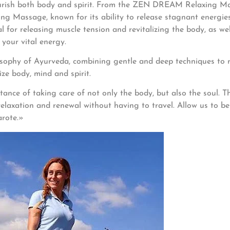
urish both body and spirit. From the ZEN DREAM Relaxing Mas
g Massage, known for its ability to release stagnant energies 
 for releasing muscle tension and revitalizing the body, as we
your vital energy.
sophy of Ayurveda, combining gentle and deep techniques to re
ze body, mind and spirit.
ce of taking care of not only the body, but also the soul. The
axation and renewal without having to travel. Allow us to be 
arote.»