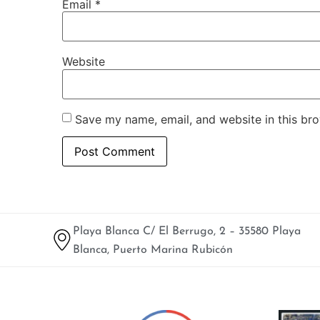
Email
*
Website
Save my name, email, and website in this bro
Playa Blanca C/ El Berrugo, 2 – 35580 Playa
Blanca, Puerto Marina Rubicón