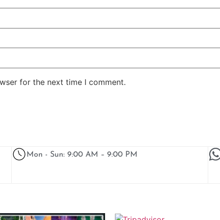
wser for the next time I comment.
Mon - Sun: 9:00 AM – 9:00 PM