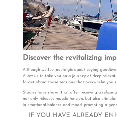
Discover the revitalizing im
Although we feel nostalgic about saying goodbye
Allow us to take you on a journey of deep relaxat
forget about those tensions that overwhelm you 
Studies have shown that after receiving a relaxing
not only releases muscle tension, but also stimul
in emotional balance and mood, promoting a gener
IF YOU HAVE ALREADY EN