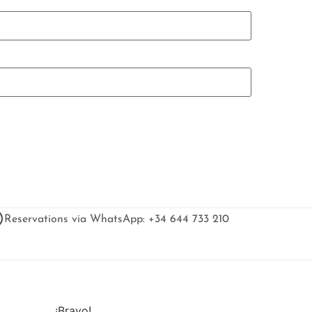
Reservations via WhatsApp: +34 644 733 210
¡Bravo!