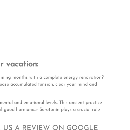
r vacation:
coming months with a complete energy renovation?
lease accumulated tension, clear your mind and
mental and emotional levels. This ancient practice
el-good hormone.» Serotonin plays a crucial role
E US A REVIEW ON GOOGLE