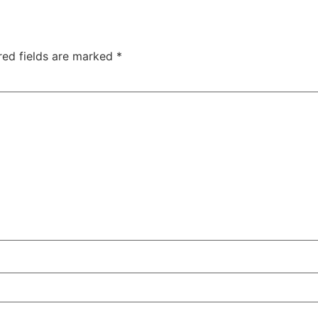
red fields are marked
*