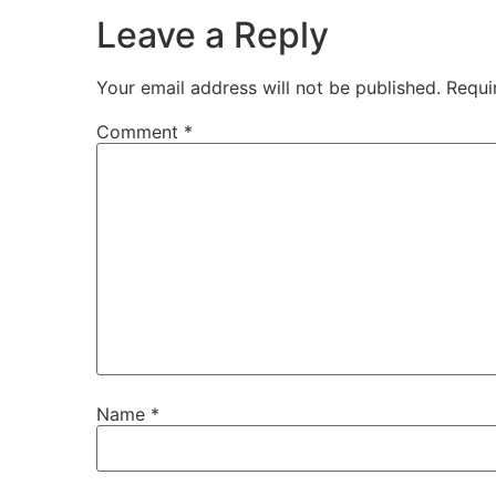
Leave a Reply
Your email address will not be published.
Requi
Comment
*
Name
*