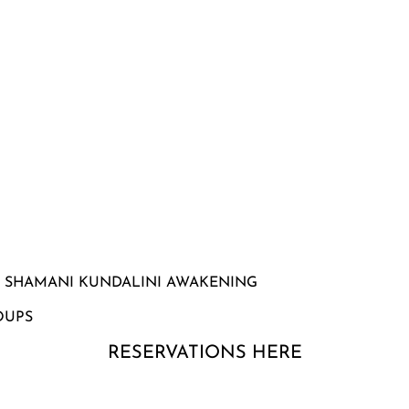
| SHAMANI KUNDALINI AWAKENING
OUPS
RESERVATIONS HERE