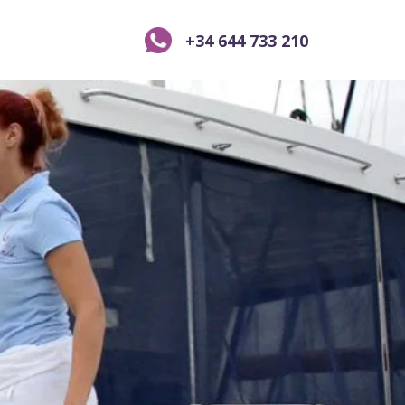
+34 644 733 210