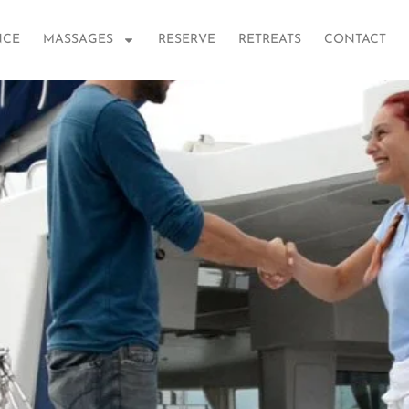
NCE
MASSAGES
RESERVE
RETREATS
CONTACT